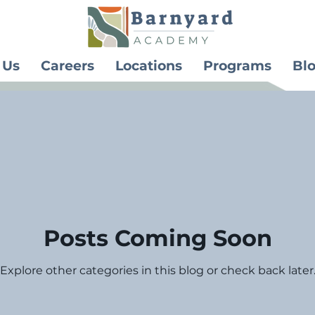
 Us
Careers
Locations
Programs
Bl
Posts Coming Soon
Explore other categories in this blog or check back later