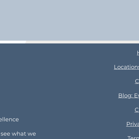
Location
C
Blog: 
C
ellence
Priv
e see what we
Ter