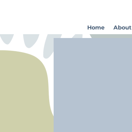
Home
About