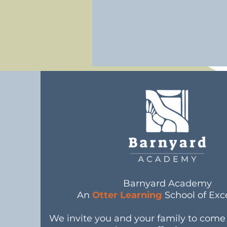
Barnyard Academy
An
Otter Learning
School of Exc
We invite you and your family to com