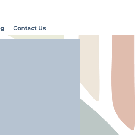
og
Contact Us
.