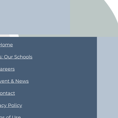
Home
s
​: Our Schools
areers
Event & News
ontact
acy Policy
ms of Use