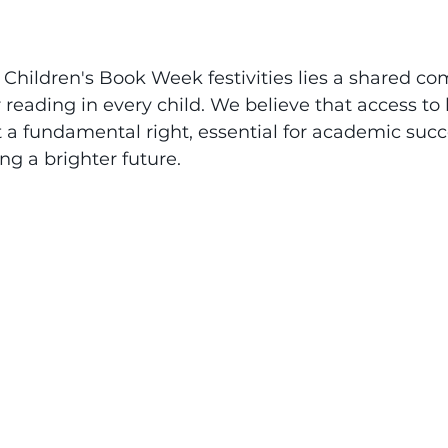
r Children's Book Week festivities lies a shared c
r reading in every child. We believe that access to 
ut a fundamental right, essential for academic succ
ng a brighter future. 