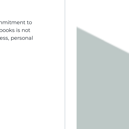
ommitment to 
books is not 
ess, personal 