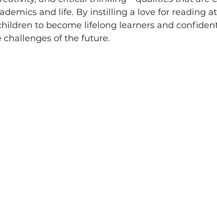
demics and life. By instilling a love for reading a
ildren to become lifelong learners and confident 
 challenges of the future.