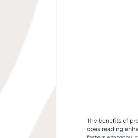
The benefits of p
does reading enhan
fosters empathy, cr