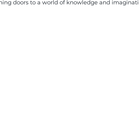
ening doors to a world of knowledge and imaginati