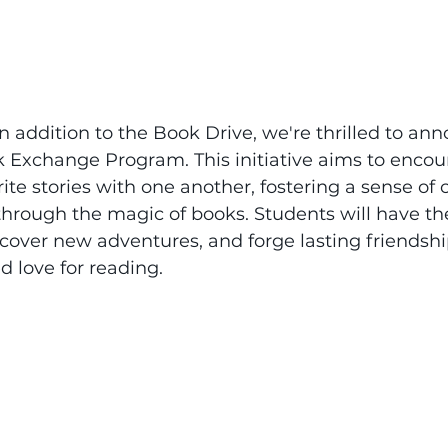
 In addition to the Book Drive, we're thrilled to an
 Exchange Program. This initiative aims to encou
orite stories with one another, fostering a sense o
hrough the magic of books. Students will have th
cover new adventures, and forge lasting friendsh
d love for reading.