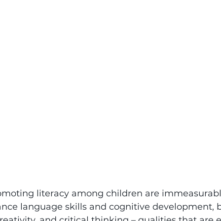
romoting literacy among children are immeasurable
ce language skills and cognitive development, bu
eativity, and critical thinking – qualities that are e