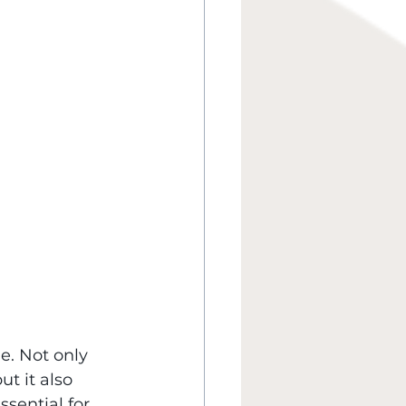
. Not only 
t it also 
ssential for 