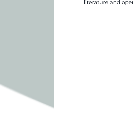
literature and op