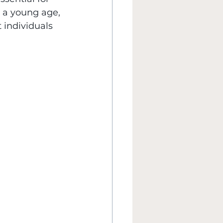
t a young age, 
individuals 