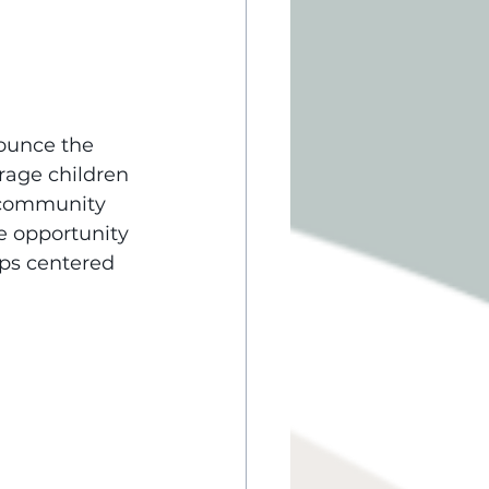
nounce the 
rage children 
f community 
e opportunity 
ips centered 