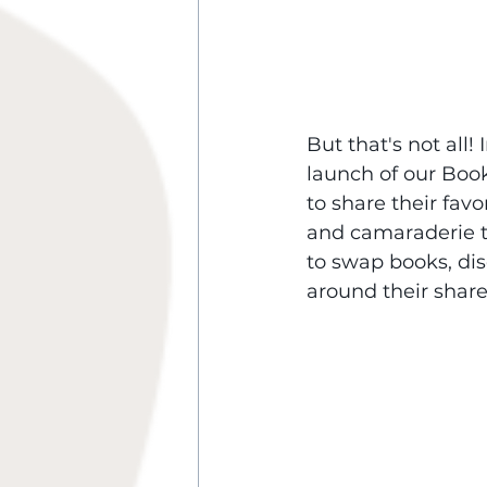
But that's not all!
launch of our Book
to share their fav
and camaraderie t
to swap books, dis
around their share