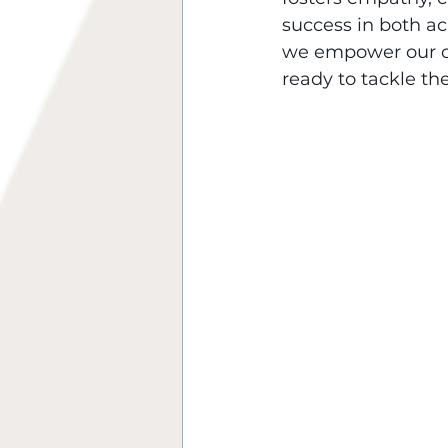
success in both aca
we empower our ch
ready to tackle the