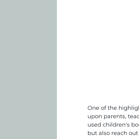
One of the highligh
upon parents, tea
used children's bo
but also reach out