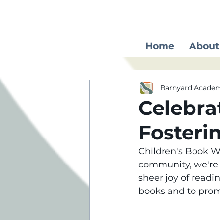
Home
About
Barnyard Acade
Celebra
Fosteri
Children's Book We
community, we're g
sheer joy of readi
books and to promo