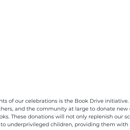
ts of our celebrations is the Book Drive initiative.
chers, and the community at large to donate new o
oks. These donations will not only replenish our sch
 to underprivileged children, providing them with t