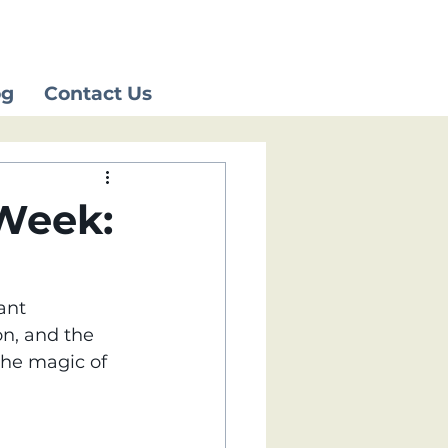
og
Contact Us
 Week:
ant 
on, and the 
the magic of 