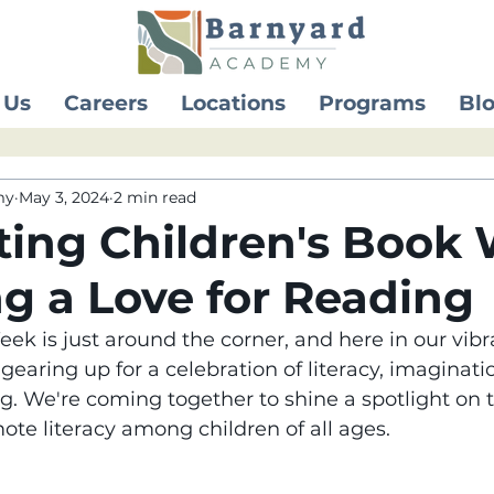
 Us
Careers
Locations
Programs
Bl
my
May 3, 2024
2 min read
ting Children's Book
ng a Love for Reading
ek is just around the corner, and here in our vibr
earing up for a celebration of literacy, imaginati
ng. We're coming together to shine a spotlight on 
te literacy among children of all ages.