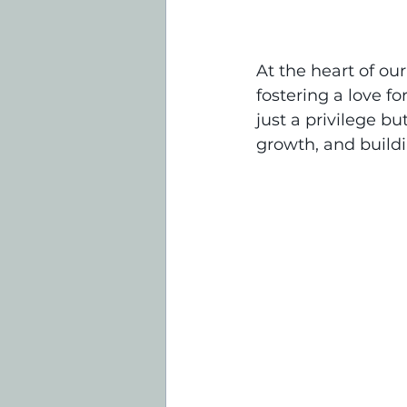
At the heart of ou
fostering a love fo
just a privilege b
growth, and buildi