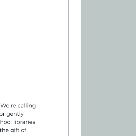
 We're calling 
r gently 
ool libraries 
he gift of 