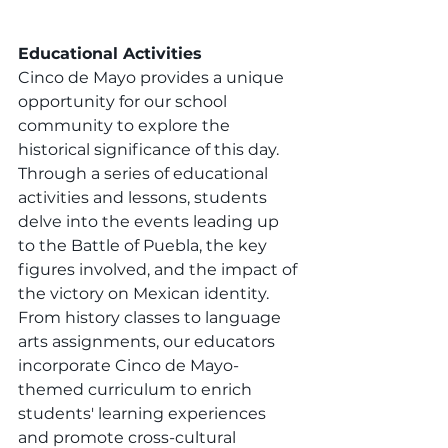
Educational Activities
Cinco de Mayo provides a unique 
opportunity for our school 
community to explore the 
historical significance of this day. 
Through a series of educational 
activities and lessons, students 
delve into the events leading up 
to the Battle of Puebla, the key 
figures involved, and the impact of 
the victory on Mexican identity. 
From history classes to language 
arts assignments, our educators 
incorporate Cinco de Mayo-
themed curriculum to enrich 
students' learning experiences 
and promote cross-cultural 