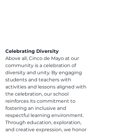
Celebrating Diversity
Above all, Cinco de Mayo at our 
community is a celebration of 
diversity and unity. By engaging 
students and teachers with 
activities and lessons aligned with 
the celebration, our school 
reinforces its commitment to 
fostering an inclusive and 
respectful learning environment. 
Through education, exploration, 
and creative expression, we honor 