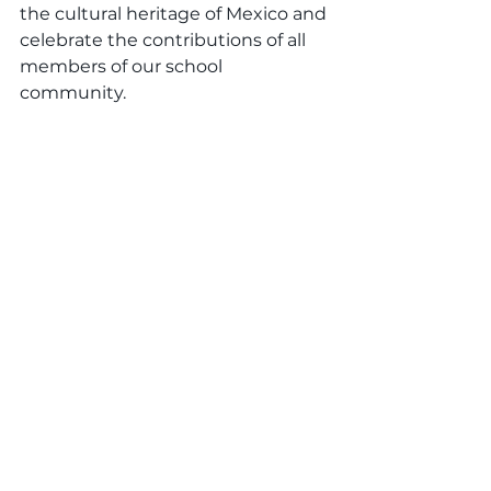
the cultural heritage of Mexico and 
celebrate the contributions of all 
members of our school 
community.
Conclusion
As we come together to celebrate 
Cinco de Mayo, let us remember 
the significance of this day and 
the lessons it teaches us about 