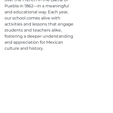
Puebla in 1862—in a meaningful 
and educational way. Each year, 
our school comes alive with 
activities and lessons that engage 
students and teachers alike, 
fostering a deeper understanding 
and appreciation for Mexican 
culture and history.