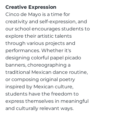
Creative Expression
Cinco de Mayo is a time for 
creativity and self-expression, and 
our school encourages students to 
explore their artistic talents 
through various projects and 
performances. Whether it's 
designing colorful papel picado 
banners, choreographing a 
traditional Mexican dance routine, 
or composing original poetry 
inspired by Mexican culture, 
students have the freedom to 
express themselves in meaningful 
and culturally relevant ways.