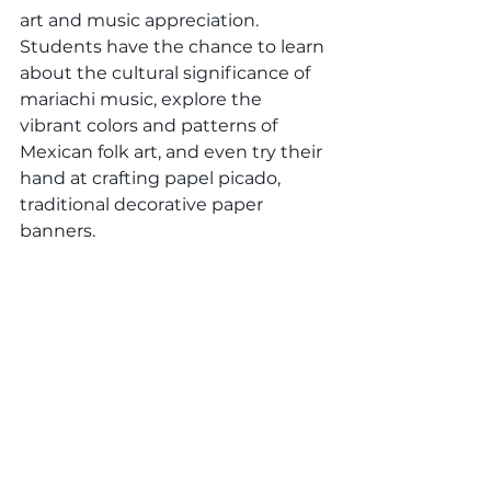
art and music appreciation. 
Students have the chance to learn 
about the cultural significance of 
mariachi music, explore the 
vibrant colors and patterns of 
Mexican folk art, and even try their 
hand at crafting papel picado, 
traditional decorative paper 
banners.