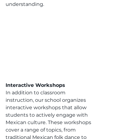
understanding.
Interactive Workshops
In addition to classroom 
instruction, our school organizes 
interactive workshops that allow 
students to actively engage with 
Mexican culture. These workshops 
cover a range of topics, from 
traditional Mexican folk dance to 