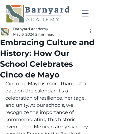
Barnyard Academy
May 6, 2024
2 min read
Embracing Culture and
History: How Our
School Celebrates
Cinco de Mayo
Cinco de Mayo is more than just a 
date on the calendar; it's a 
celebration of resilience, heritage, 
and unity. At our schools, we 
recognize the importance of 
commemorating this historic 
event—the Mexican army's victory 
over the French in the Battle of 