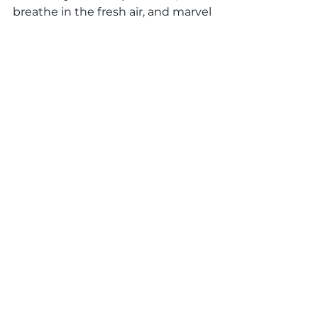
breathe in the fresh air, and marvel 
at the wonders that await. Join us 
in celebrating the beauty of 
America's national parks and the 
invaluable lessons they impart.
daycare
preschools
Otter Learning
nationalparkweek