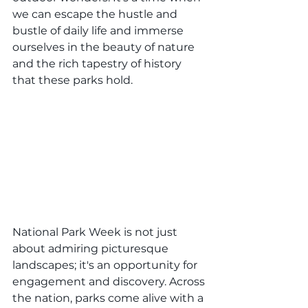
we can escape the hustle and 
bustle of daily life and immerse 
ourselves in the beauty of nature 
and the rich tapestry of history 
that these parks hold.
National Park Week is not just 
about admiring picturesque 
landscapes; it's an opportunity for 
engagement and discovery. Across 
the nation, parks come alive with a 