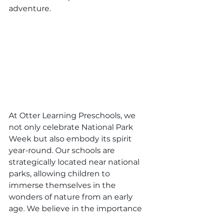
adventure.
At Otter Learning Preschools, we 
not only celebrate National Park 
Week but also embody its spirit 
year-round. Our schools are 
strategically located near national 
parks, allowing children to 
immerse themselves in the 
wonders of nature from an early 
age. We believe in the importance 