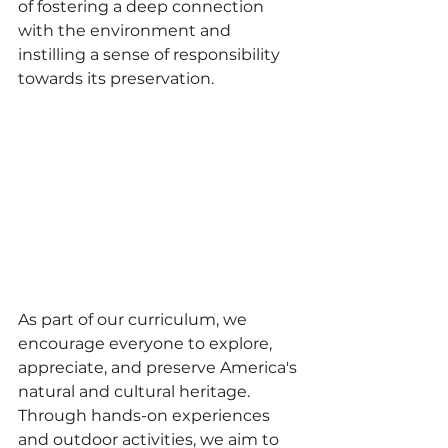
of fostering a deep connection 
with the environment and 
instilling a sense of responsibility 
towards its preservation.
As part of our curriculum, we 
encourage everyone to explore, 
appreciate, and preserve America's 
natural and cultural heritage. 
Through hands-on experiences 
and outdoor activities, we aim to 