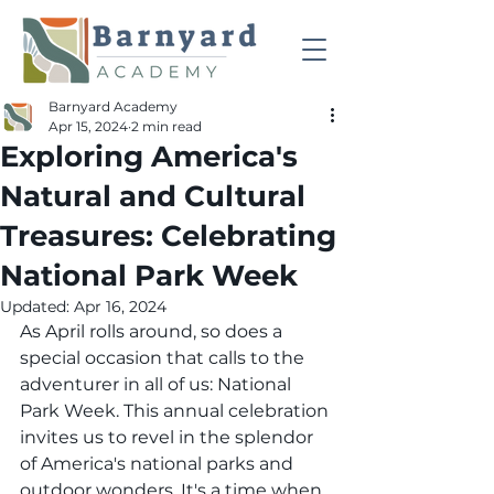
Barnyard Academy
Apr 15, 2024
2 min read
Exploring America's
Natural and Cultural
Treasures: Celebrating
National Park Week
Updated:
Apr 16, 2024
As April rolls around, so does a 
special occasion that calls to the 
adventurer in all of us: National 
Park Week. This annual celebration 
invites us to revel in the splendor 
of America's national parks and 
outdoor wonders. It's a time when 