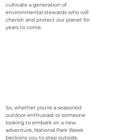
cultivate a generation of 
environmental stewards who will 
cherish and protect our planet for 
years to come.
So, whether you're a seasoned 
outdoor enthusiast or someone 
looking to embark on a new 
adventure, National Park Week 
beckons you to step outside, 