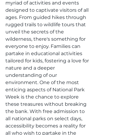
myriad of activities and events 
designed to captivate visitors of all 
ages. From guided hikes through 
rugged trails to wildlife tours that 
unveil the secrets of the 
wilderness, there's something for 
everyone to enjoy. Families can 
partake in educational activities 
tailored for kids, fostering a love for 
nature and a deeper 
understanding of our 
environment. One of the most 
enticing aspects of National Park 
Week is the chance to explore 
these treasures without breaking 
the bank. With free admission to 
all national parks on select days, 
accessibility becomes a reality for 
all who wish to partake in the 