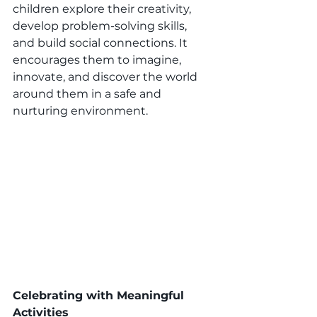
children explore their creativity, 
develop problem-solving skills, 
and build social connections. It 
encourages them to imagine, 
innovate, and discover the world 
around them in a safe and 
nurturing environment. 
Celebrating with Meaningful 
Activities 