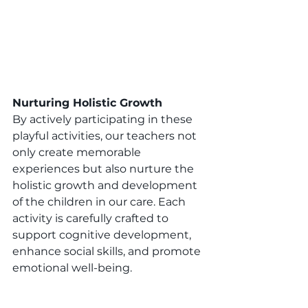
Nurturing Holistic Growth 
By actively participating in these 
playful activities, our teachers not 
only create memorable 
experiences but also nurture the 
holistic growth and development 
of the children in our care. Each 
activity is carefully crafted to 
support cognitive development, 
enhance social skills, and promote 
emotional well-being. 