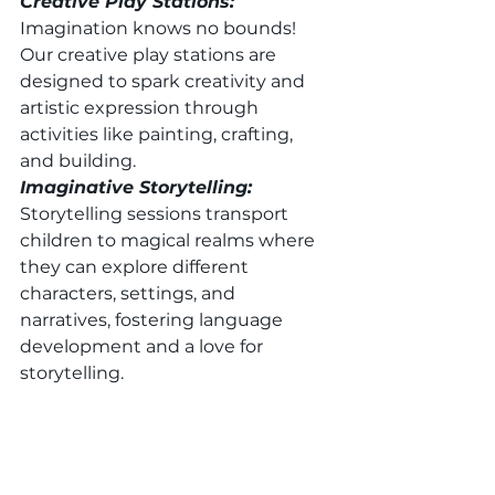
Creative Play Stations: 
Imagination knows no bounds! 
Our creative play stations are 
designed to spark creativity and 
artistic expression through 
activities like painting, crafting, 
and building. 
Imaginative Storytelling: 
Storytelling sessions transport 
children to magical realms where 
they can explore different 
characters, settings, and 
narratives, fostering language 
development and a love for 
storytelling. 