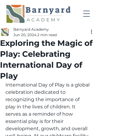
Barnyard Academy
Jun 20, 2024
2 min read
Exploring the Magic of
Play: Celebrating
International Day of
Play
International Day of Play is a global 
celebration dedicated to 
recognizing the importance of 
play in the lives of children. It 
serves as a reminder of how 
essential play is for their 
development, growth, and overall 
well-being. At our childcare facility, 