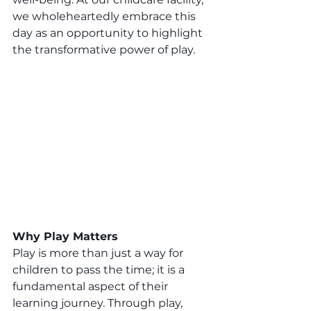
we wholeheartedly embrace this 
day as an opportunity to highlight 
the transformative power of play.
Why Play Matters 
Play is more than just a way for 
children to pass the time; it is a 
fundamental aspect of their 
learning journey. Through play, 