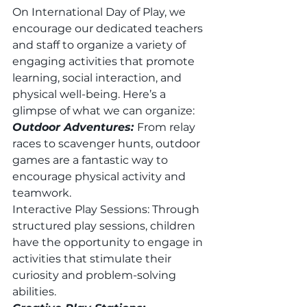
On International Day of Play, we 
encourage our dedicated teachers 
and staff to organize a variety of 
engaging activities that promote 
learning, social interaction, and 
physical well-being. Here’s a 
glimpse of what we can organize: 
Outdoor Adventures: 
From relay 
races to scavenger hunts, outdoor 
games are a fantastic way to 
encourage physical activity and 
teamwork. 
Interactive Play Sessions: Through 
structured play sessions, children 
have the opportunity to engage in 
activities that stimulate their 
curiosity and problem-solving 
abilities. 