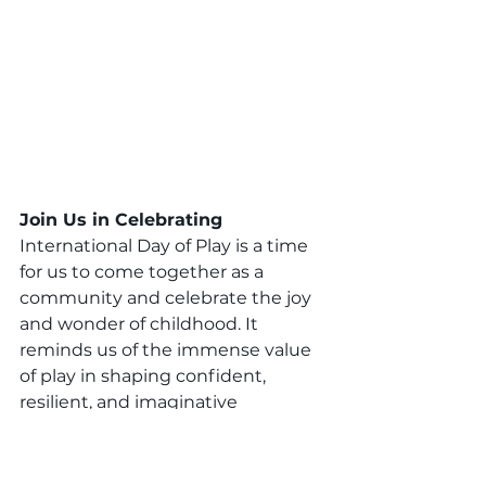
Join Us in Celebrating 
International Day of Play is a time 
for us to come together as a 
community and celebrate the joy 
and wonder of childhood. It 
reminds us of the immense value 
of play in shaping confident, 
resilient, and imaginative 
individuals. 