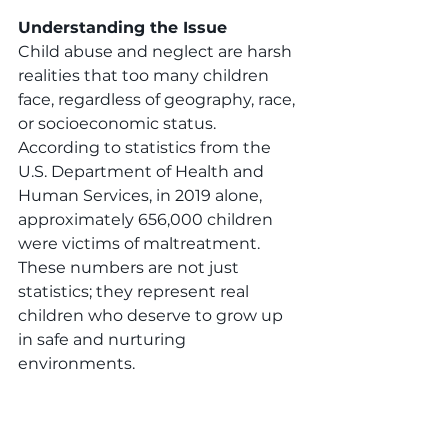
Understanding the Issue
Child abuse and neglect are harsh 
realities that too many children 
face, regardless of geography, race, 
or socioeconomic status. 
According to statistics from the 
U.S. Department of Health and 
Human Services, in 2019 alone, 
approximately 656,000 children 
were victims of maltreatment. 
These numbers are not just 
statistics; they represent real 
children who deserve to grow up 
in safe and nurturing 
environments.