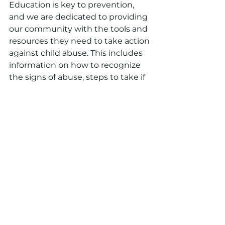
Education is key to prevention, 
and we are dedicated to providing 
our community with the tools and 
resources they need to take action 
against child abuse. This includes 
information on how to recognize 
the signs of abuse, steps to take if 
abuse is suspected, and resources 
for support. By empowering 
individuals with knowledge, we 
can work together to create safer 
environments for all children.