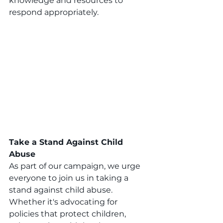
knowledge and resources to 
respond appropriately.
Take a Stand Against Child 
Abuse
As part of our campaign, we urge 
everyone to join us in taking a 
stand against child abuse. 
Whether it's advocating for 
policies that protect children, 