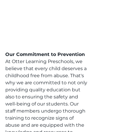
Our Commitment to Prevention
At Otter Learning Preschools, we 
believe that every child deserves a 
childhood free from abuse. That's 
why we are committed to not only 
providing quality education but 
also to ensuring the safety and 
well-being of our students. Our 
staff members undergo thorough 
training to recognize signs of 
abuse and are equipped with the 