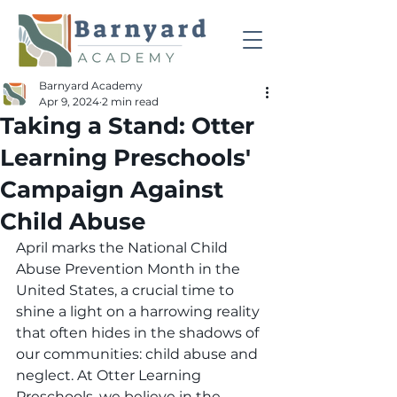
Barnyard Academy
Apr 9, 2024
2 min read
Taking a Stand: Otter
Learning Preschools'
Campaign Against
Child Abuse
April marks the National Child 
Abuse Prevention Month in the 
United States, a crucial time to 
shine a light on a harrowing reality 
that often hides in the shadows of 
our communities: child abuse and 
neglect. At Otter Learning 
Preschools, we believe in the 