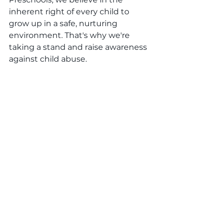
inherent right of every child to 
grow up in a safe, nurturing 
environment. That's why we're 
taking a stand and raise awareness 
against child abuse.