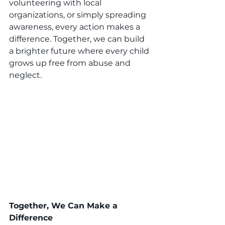
volunteering with local 
organizations, or simply spreading 
awareness, every action makes a 
difference. Together, we can build 
a brighter future where every child 
grows up free from abuse and 
neglect.
Together, We Can Make a 
Difference